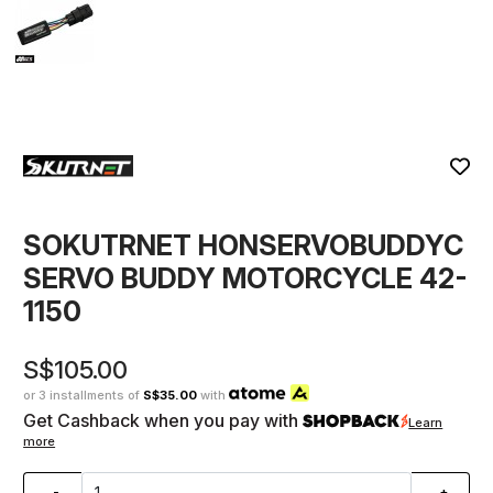
SOKUTRNET HONSERVOBUDDYC
SERVO BUDDY MOTORCYCLE 42-
1150
S$105.00
or 3 installments of
S$35.00
with
Get Cashback when you pay with
Learn
more
-
+