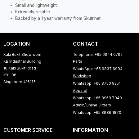
Small and lightweight
Extremely reliable
Backed by a 1 year warranty from Skutr.net
LOCATION
CONTACT
Kaki Bukit Showroom
Telephone: +65 6844 0792
KB Industrial Building
Parts
10 Kaki Bukit Road 1
WhatsApp: +65 9837 6994
#01-08
Workshop
Singapore 416175
Whatsapp: +65 8750 9251
Apparel
Whatsapp: +65 8958 7040
Admin/Online Orders
Whatsapp: +65 8986 1870
CUSTOMER SERVICE
INFORMATION