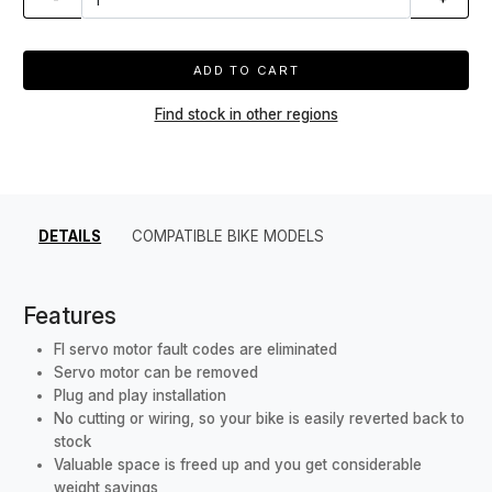
ADD TO CART
Find stock in other regions
DETAILS
COMPATIBLE BIKE MODELS
Features
FI servo motor fault codes are eliminated
Servo motor can be removed
Plug and play installation
No cutting or wiring, so your bike is easily reverted back to
stock
Valuable space is freed up and you get considerable
weight savings