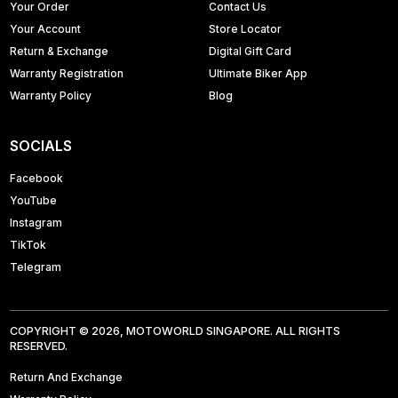
Your Order
Contact Us
Your Account
Store Locator
Return & Exchange
Digital Gift Card
Warranty Registration
Ultimate Biker App
Warranty Policy
Blog
SOCIALS
Facebook
YouTube
Instagram
TikTok
Telegram
COPYRIGHT © 2026, MOTOWORLD SINGAPORE. ALL RIGHTS
RESERVED.
Return And Exchange