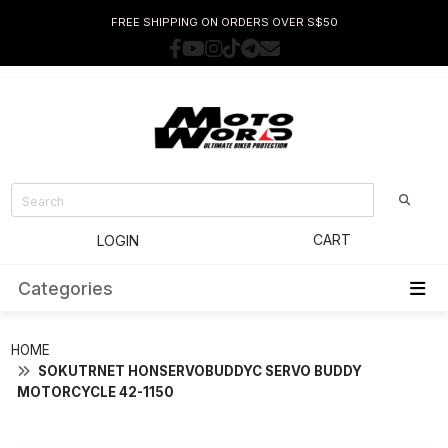
FREE SHIPPING ON ORDERS OVER S$50
CART
LOGIN
Categories
HOME
SOKUTRNET HONSERVOBUDDYC SERVO BUDDY
MOTORCYCLE 42-1150