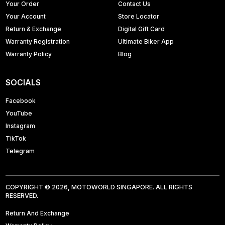
Your Order
Contact Us
Your Account
Store Locator
Return & Exchange
Digital Gift Card
Warranty Registration
Ultimate Biker App
Warranty Policy
Blog
SOCIALS
Facebook
YouTube
Instagram
TikTok
Telegram
COPYRIGHT © 2026, MOTOWORLD SINGAPORE. ALL RIGHTS
RESERVED.
Return And Exchange