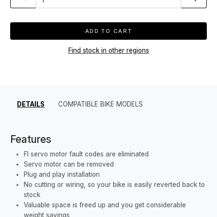
ADD TO CART
Find stock in other regions
DETAILS
COMPATIBLE BIKE MODELS
Features
FI servo motor fault codes are eliminated
Servo motor can be removed
Plug and play installation
No cutting or wiring, so your bike is easily reverted back to
stock
Valuable space is freed up and you get considerable
weight savings