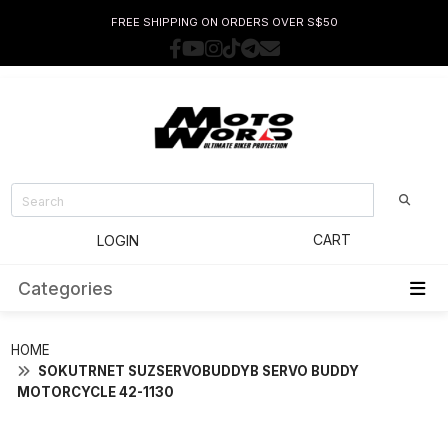
FREE SHIPPING ON ORDERS OVER S$50
CART
LOGIN
Categories
HOME
SOKUTRNET SUZSERVOBUDDYB SERVO BUDDY
MOTORCYCLE 42-1130