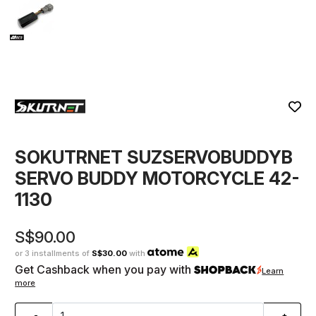
SOKUTRNET SUZSERVOBUDDYB
SERVO BUDDY MOTORCYCLE 42-
1130
S$90.00
or 3 installments of
S$30.00
with
Get Cashback when you pay with
Learn
more
-
+