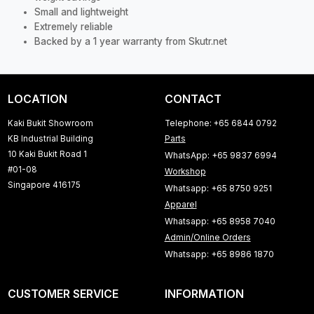
Small and lightweight
Extremely reliable
Backed by a 1 year warranty from Skutr.net
LOCATION
CONTACT
Kaki Bukit Showroom
Telephone: +65 6844 0792
KB Industrial Building
Parts
10 Kaki Bukit Road 1
WhatsApp: +65 9837 6994
#01-08
Workshop
Singapore 416175
Whatsapp: +65 8750 9251
Apparel
Whatsapp: +65 8958 7040
Admin/Online Orders
Whatsapp: +65 8986 1870
CUSTOMER SERVICE
INFORMATION