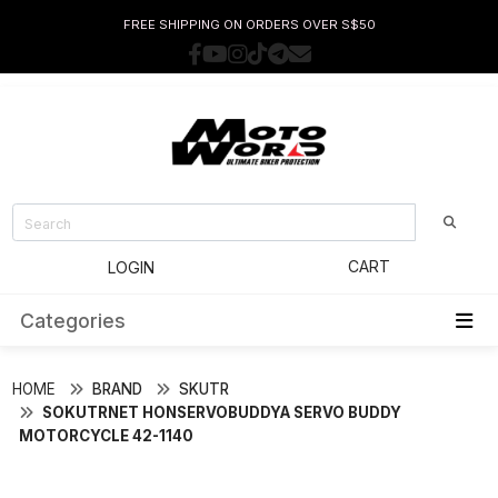
FREE SHIPPING ON ORDERS OVER S$50
CART
LOGIN
Categories
HOME
BRAND
SKUTR
SOKUTRNET HONSERVOBUDDYA SERVO BUDDY
MOTORCYCLE 42-1140