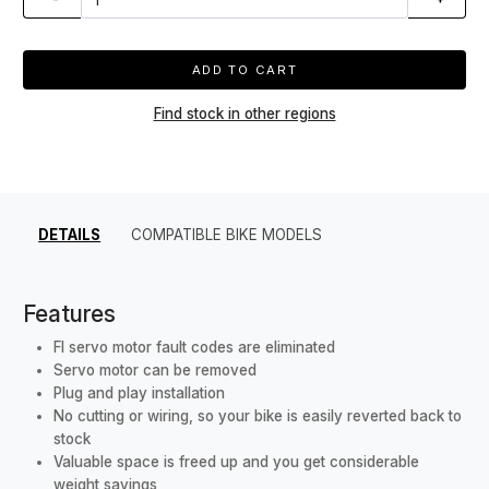
ADD TO CART
Find stock in other regions
DETAILS
COMPATIBLE BIKE MODELS
Features
FI servo motor fault codes are eliminated
Servo motor can be removed
Plug and play installation
No cutting or wiring, so your bike is easily reverted back to
stock
Valuable space is freed up and you get considerable
weight savings