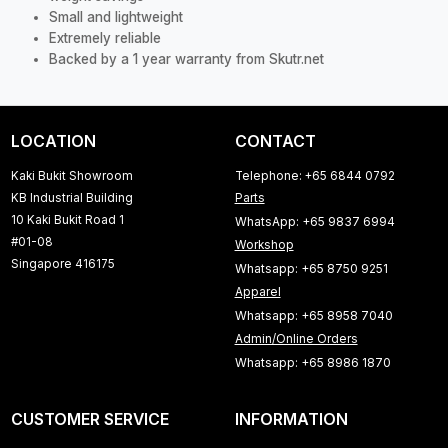
Small and lightweight
Extremely reliable
Backed by a 1 year warranty from Skutr.net
LOCATION
CONTACT
Kaki Bukit Showroom
Telephone: +65 6844 0792
KB Industrial Building
Parts
10 Kaki Bukit Road 1
WhatsApp: +65 9837 6994
#01-08
Workshop
Singapore 416175
Whatsapp: +65 8750 9251
Apparel
Whatsapp: +65 8958 7040
Admin/Online Orders
Whatsapp: +65 8986 1870
CUSTOMER SERVICE
INFORMATION