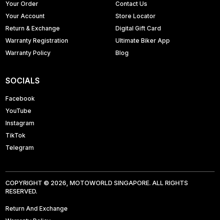
Your Order
Contact Us
Your Account
Store Locator
Return & Exchange
Digital Gift Card
Warranty Registration
Ultimate Biker App
Warranty Policy
Blog
SOCIALS
Facebook
YouTube
Instagram
TikTok
Telegram
COPYRIGHT © 2026, MOTOWORLD SINGAPORE. ALL RIGHTS
RESERVED.
Return And Exchange