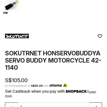
SOKUTRNET HONSERVOBUDDYA
SERVO BUDDY MOTORCYCLE 42-
1140
S$105.00
or 3 installments of
S$35.00
with
Get Cashback when you pay with
Learn
more
-
+