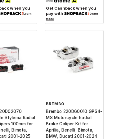
with
back when you
Get Cashback when you
pay with
Learn
Learn
more
BREMBO
220D02070
Brembo 220D60010 GPS4-
e Stylema Radial
MS Motorcycle Radial
ipers 100mm for
Brake Caliper Kit for
enelli, Bimota,
Aprilia, Benelli, Bimota,
ati 2001-2025
BMW, Ducati 2001-2024