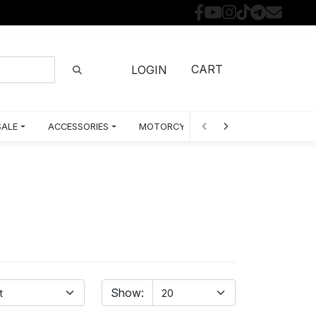
CART
LOGIN
SALE
ACCESSORIES
MOTORCYCLE PARTS BY MODEL
Show: