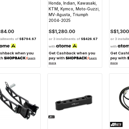
Honda, Indian, Kawasaki,
KTM, Kymco, Moto-Guzzi,
MV-Agusta, Triumph
2004-2025
384.00
S$1,280.00
S$1,300
tallments of
S$794.67
or 3 installments of
S$426.67
or 3 instal
with
with
ashback when you
Get Cashback when you
Get Cash
th
pay with
pay with
Learn
Learn
more
more