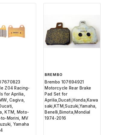
BREMBO
107670823
Brembo 107694921
le Z04 Racing-
Motorcycle Rear Brake
 for Aprilia,
Pad Set for
BMW, Cagiva,
Aprilia,Ducati,Honda,Kawa
ucati,
saki,KTM,Suzuki,Yamaha,
a, KTM, Moto-
Benelli,Bimota,Mondial
oto-Morini, MV
1974-2016
Suzuki, Yamaha
24