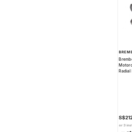
BREM
Bremb
Motorc
Radial
S$21
or 3 ins