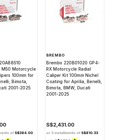
BREMBO
220A88510
Brembo 220B01020 GP4-
 M50 Motorcycle
RX Motorcycle Radial
lipers 100mm for
Caliper Kit 100mm Nichel
enelli, Bimota,
Coating for Aprilia, Benelli,
ati 2001-2025
Bimota, BMW, Ducati
2001-2025
.00
S$2,431.00
lments of
S$384.00
or 3 installments of
S$810.33