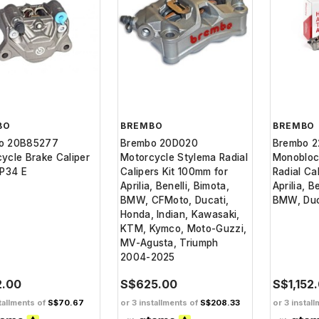
BO
BREMBO
BREMBO
o 20B85277
Brembo 20D020
Brembo 
ycle Brake Caliper
Motorcycle Stylema Radial
Monobloc
 P34 E
Calipers Kit 100mm for
Radial Ca
Aprilia, Benelli, Bimota,
Aprilia, B
BMW, CFMoto, Ducati,
BMW, Duc
Honda, Indian, Kawasaki,
KTM, Kymco, Moto-Guzzi,
MV-Agusta, Triumph
2004-2025
2.00
S$625.00
S$1,152
tallments of
S$70.67
or 3 installments of
S$208.33
or 3 instal