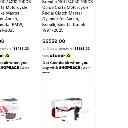
10C74010 19RCS
Brembo 110C74050 16RCS
rta Motorcycle
Corsa Corta Motorcycle
ake Master
Radial Clutch Master
or Aprilia,
Cylinder for Aprilia,
Bimota, BMW,
Benelli, Bimota, Ducati
991-2025
1994-2025
00
S$559.00
lments of
S$186.33
or 3 installments of
S$186.33
with
back when you
Get Cashback when you
pay with
Learn
Learn
more