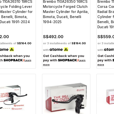
o 110A26310 19RCS
Brembo 110A26350 16RCS
Brembo 1
ycle Folding Lever
Motorcycle Forged Clutch
Corsa Co
Master Cylinder for
Master Cylinder for Aprilia,
Radial Br
, Benelli, Bimota,
Bimota, Ducati, Benelli
Cylinder f
Ducati 1991-2024
1994-2025
Benelli, 
Ducati 1
2.00
S$492.00
S$559.
tallments of
S$164.00
or 3 installments of
S$164.00
or 3 instal
with
with
ashback when you
Get Cashback when you
Get Cash
th
pay with
pay with
Learn
Learn
more
more