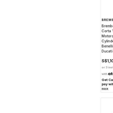
BREM
Brembo
Corta 
Motorc
Cylinde
Benell
Ducati
S$1,1
or 3 ins
with
Get C
pay wi
more