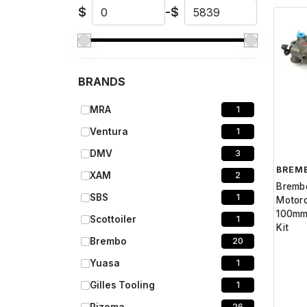
$
-
$
BRANDS
MRA
1
Ventura
1
DMV
3
BREM
XAM
2
Bremb
SBS
1
Motor
100mm
Scottoiler
1
Kit
Brembo
20
Yuasa
1
Gilles Tooling
1
26