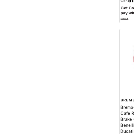
with
Get C
pay wi
more
BREM
Bremb
Cafe R
Brake C
Benell
Ducat