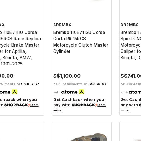
BO
BREMBO
BREMBO
 110E71110 Corsa
Brembo 110E71150 Corsa
Brembo 1
19RCS Race Replica
Corta RR 15RCS
Sport CN
ycle Brake Master
Motorcycle Clutch Master
Motorcyc
r for Aprilia,
Cylinder
Caliper fo
i, Bimota, BMW,
Bimota, 
 1991-2025
00.00
S$1,100.00
S$741.0
tallments of
S$366.67
or 3 installments of
S$366.67
or 3 instal
with
with
ashback when you
Get Cashback when you
Get Cash
th
pay with
pay with
Learn
Learn
more
more