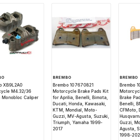
BO
BREMBO
BREMBO
o XB9L2A0
Brembo 107670821
Brembo 
cycle M4.32/36
Motorcycle Brake Pads Kit
Motorcyc
 Monobloc Caliper
for Aprilia, Benelli, Bimota,
Brake Pads
Ducati, Honda, Kawasaki,
Benelli, 
KTM, Mondial, Moto-
CFMoto, D
Guzzi, MV-Agusta, Suzuki,
Husqvarn
Triumph, Yamaha 1999-
Guzzi, M
2017
Agusta, 
1998-20