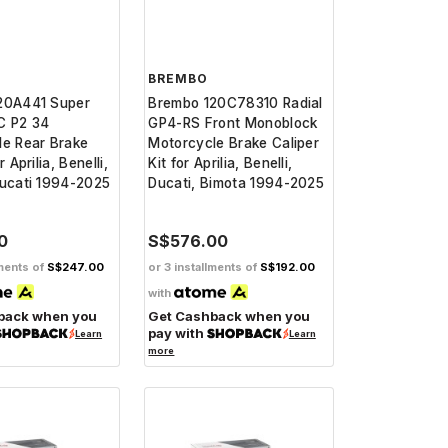
BREMBO
20A441 Super
Brembo 120C78310 Radial
C P2 34
GP4-RS Front Monoblock
le Rear Brake
Motorcycle Brake Caliper
r Aprilia, Benelli,
Kit for Aprilia, Benelli,
Ducati 1994-2025
Ducati, Bimota 1994-2025
0
S$576.00
lments of
S$247.00
or 3 installments of
S$192.00
with
back when you
Get Cashback when you
pay with
Learn
Learn
more