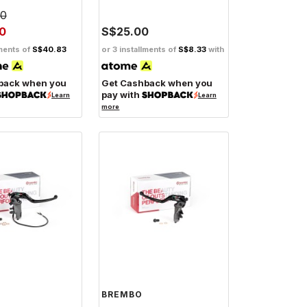
00
0
S$25.00
lments of
S$40.83
or 3 installments of
S$8.33
with
back when you
Get Cashback when you
pay with
Learn
Learn
more
BREMBO