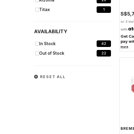
Rizoma
Titax
1
S$5,
Laser
1
or 3 ins
CNC Racing
2
with
AVAILABILITY
Get C
Dimsport
1
pay wi
In Stock
42
more
PZRacing
1
Out of Stock
22
RESET ALL
BREM