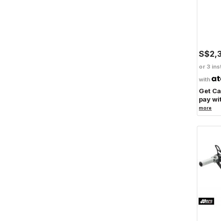
S$2,
or 3 ins
with
Get C
pay wi
more