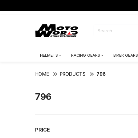
HELMETS
RACING GEARS
BIKER GEARS
HOME
PRODUCTS
796
796
PRICE