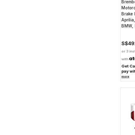
Bremb
Motorc
Brake 
Aprilia
BMW, 
S$49
or 3 ins
with
Get C
pay wi
more