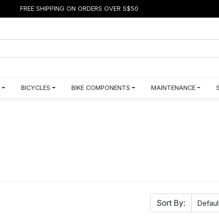
FREE SHIPPING ON ORDERS OVER S$50
BICYCLES
BIKE COMPONENTS
MAINTENANCE
Sort By: