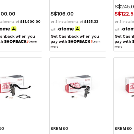
S$245.
700.00
S$106.00
S$122.5
tallments of
S$1,900.00
or 3 installments of
S$35.33
or 3 instal
with
with
ashback when you
Get Cashback when you
Get Cash
th
pay with
pay with
Learn
Learn
more
more
BO
BREMBO
BREMBO