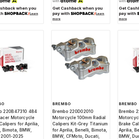
with
with
ashback when you
Get Cashback when you
Get Cash
th
pay with
pay with
Learn
Learn
more
more
BO
BREMBO
BREMBO
o 220B47310 484
Brembo 220D02010
Brembo 
acer Motorcycle
Motorcycle 100mm Radial
Motorcycl
alipers for Aprilia,
Calipers Kit-Grey Titanium
Brake Cal
i, Bimota, BMW,
for Aprilia, Benelli, Bimota,
Aprilia, B
i 2001-2025
BMW, CFMoto, Ducati,
BMW, Duc