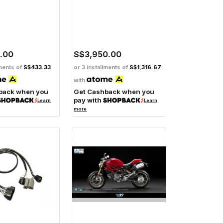
.00
S$3,950.00
lments of
S$433.33
or 3 installments of
S$1,316.67
with
back when you
Get Cashback when you
pay with
Learn
Learn
more