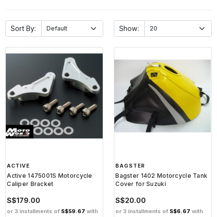
Sort By:
Show:
ACTIVE
BAGSTER
Active 1475001S Motorcycle
Bagster 1402 Motorcycle Tank
Caliper Bracket
Cover for Suzuki
S$179.00
S$20.00
or 3 installments of
S$59.67
with
or 3 installments of
S$6.67
with