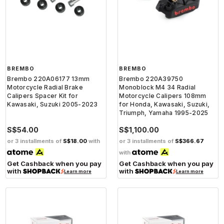
BREMBO
BREMBO
Brembo 220A06177 13mm
Brembo 220A39750
Motorcycle Radial Brake
Monoblock M4 34 Radial
Calipers Spacer Kit for
Motorcycle Calipers 108mm
Kawasaki, Suzuki 2005-2023
for Honda, Kawasaki, Suzuki,
Triumph, Yamaha 1995-2025
S$54.00
S$1,100.00
or 3 installments of
S$18.00
with
or 3 installments of
S$366.67
with
Get Cashback when you pay
Get Cashback when you pay
with
with
Learn more
Learn more