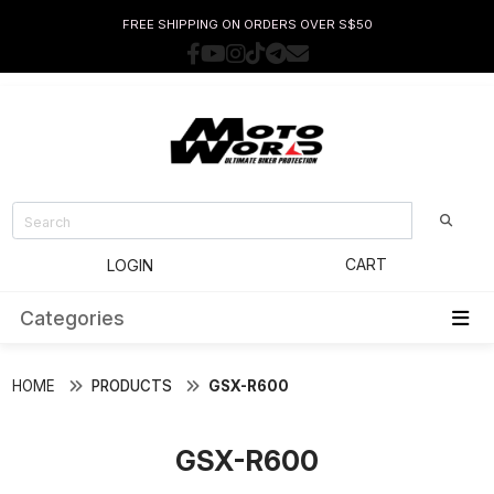
FREE SHIPPING ON ORDERS OVER S$50
CART
LOGIN
Categories
HOME
PRODUCTS
GSX-R600
GSX-R600