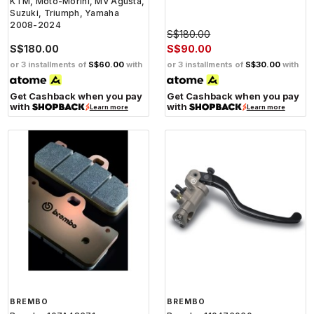
KTM, Moto-Morini, MV Agusta,
Suzuki, Triumph, Yamaha
2008-2024
S$180.00
S$180.00
S$90.00
or 3 installments of
S$60.00
with
or 3 installments of
S$30.00
with
Get Cashback when you pay
Get Cashback when you pay
with
with
Learn more
Learn more
BREMBO
BREMBO