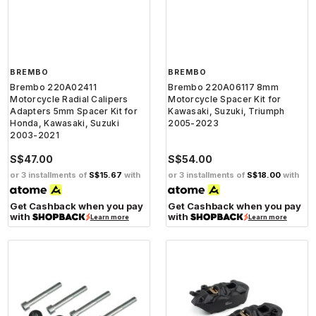
BREMBO
BREMBO
Brembo 220A02411
Brembo 220A06117 8mm
Motorcycle Radial Calipers
Motorcycle Spacer Kit for
Adapters 5mm Spacer Kit for
Kawasaki, Suzuki, Triumph
Honda, Kawasaki, Suzuki
2005-2023
2003-2021
S$47.00
S$54.00
or 3 installments of
S$15.67
with
or 3 installments of
S$18.00
with
Get Cashback when you pay
Get Cashback when you pay
with
with
Learn more
Learn more