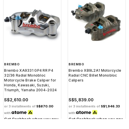
BREMBO
BREMBO
Brembo XA9331 GP4 RR P4
Brembo XB9L2A1 Motorcycle
32/36 Radial Monobloc
Radial CNC Billet Monobloc
Motorcycle Brake Caliper for
Calipers
Honda, Kawasaki, Suzuki,
Triumph, Yamaha 2004-2024
S$2,610.00
S$5,839.00
or 3 installments of
S$870.00
or 3 installments of
S$1,946.33
with
with
Get Cashback when you pay
Get Cashback when you pay
with
with
Learn more
Learn more