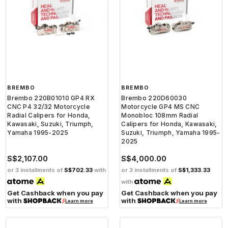
BREMBO
BREMBO
Brembo 220B01010 GP4 RX
Brembo 220D60030
CNC P4 32/32 Motorcycle
Motorcycle GP4 MS CNC
Radial Calipers for Honda,
Monobloc 108mm Radial
Kawasaki, Suzuki, Triumph,
Calipers for Honda, Kawasaki,
Yamaha 1995-2025
Suzuki, Triumph, Yamaha 1995-
2025
S$2,107.00
S$4,000.00
or 3 installments of
S$702.33
with
or 3 installments of
S$1,333.33
with
Get Cashback when you pay
Get Cashback when you pay
with
with
Learn more
Learn more