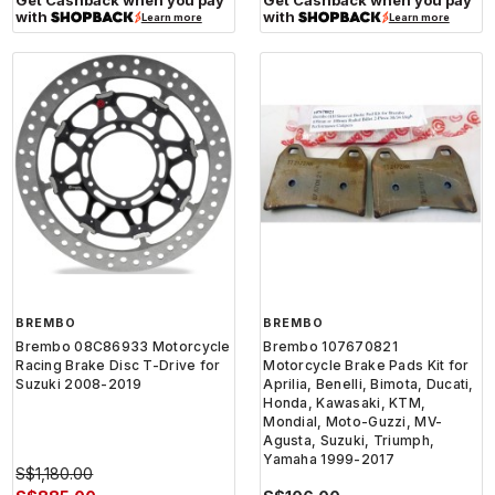
with
with
Learn more
Learn more
BREMBO
BREMBO
Brembo 08C86933 Motorcycle
Brembo 107670821
Racing Brake Disc T-Drive for
Motorcycle Brake Pads Kit for
Suzuki 2008-2019
Aprilia, Benelli, Bimota, Ducati,
Honda, Kawasaki, KTM,
Mondial, Moto-Guzzi, MV-
Agusta, Suzuki, Triumph,
Yamaha 1999-2017
S$1,180.00