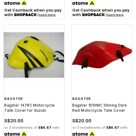
Get Cashback when you pay
Get Cashback when you pay
with
with
Learn more
Learn more
BAGSTER
BAGSTER
Bagster 1478C Motorcycle
Bagster 1519MC Shining Dark
Tank Cover for Suzuki
Red Motorcycle Tank Cover
S$20.00
S$20.00
or 3 installments of
S$6.67
with
or 3 installments of
S$6.67
with