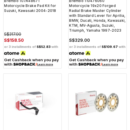
Brembo 107A48671
Brembo 110476060
Motorcycle Brake Pad Kit for
Motorcycle 19x20 Forged
Suzuki, Kawasaki 2004-2018
Radial Brake Master Cylinder
with Standard Lever for Aprilia,
BMW, Ducati, Honda, Kawasaki,
KTM, MV-Agusta, Suzuki,
Triumph, Yamaha 1997-2023
S$317.00
S$158.50
S$329.00
or 3 installments of
S$52.83
with
or 3 installments of
S$109.67
with
Get Cashback when you pay
Get Cashback when you pay
with
with
Learn more
Learn more