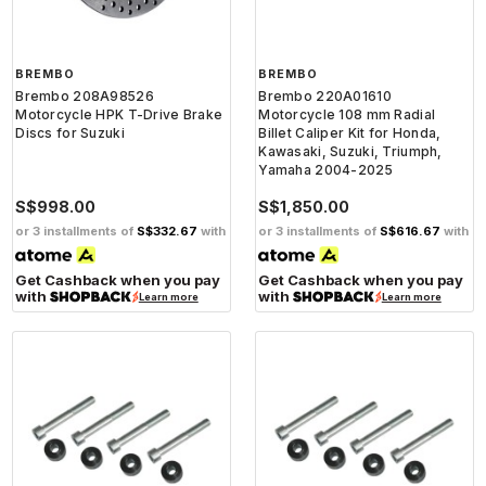
BREMBO
BREMBO
Brembo 208A98526
Brembo 220A01610
Motorcycle HPK T-Drive Brake
Motorcycle 108 mm Radial
Discs for Suzuki
Billet Caliper Kit for Honda,
Kawasaki, Suzuki, Triumph,
Yamaha 2004-2025
S$998.00
S$1,850.00
or 3 installments of
S$332.67
with
or 3 installments of
S$616.67
with
Get Cashback when you pay
Get Cashback when you pay
with
with
Learn more
Learn more