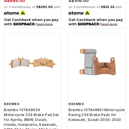
S$885.00
S$106.00
or 3 installments of
S$295.00
with
or 3 installments of
S$35.33
with
Get Cashback when you pay
Get Cashback when you pay
with
with
Learn more
Learn more
BREMBO
BREMBO
Brembo 107A48639
Brembo 107A48651 Motorcycle
Motorcycle Z04 Brake Pad Set
Racing Z04 Brake Pads for
for Aprilia, BMW, Ducati,
Kawasaki, Suzuki 2004-2020
Honda, Husqvarna, Kawasaki,