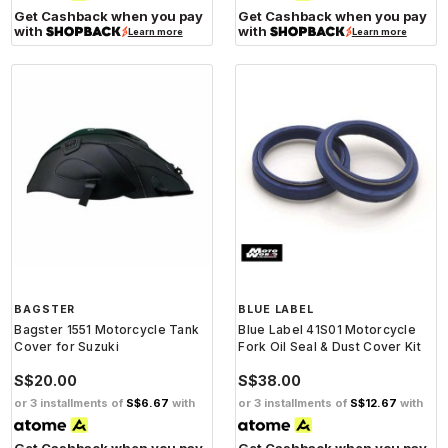
Get Cashback when you pay
Get Cashback when you pay
with
with
Learn more
Learn more
BAGSTER
BLUE LABEL
Bagster 1551 Motorcycle Tank
Blue Label 41S01 Motorcycle
Cover for Suzuki
Fork Oil Seal & Dust Cover Kit
S$20.00
S$38.00
or 3 installments of
S$6.67
with
or 3 installments of
S$12.67
with
Get Cashback when you pay
Get Cashback when you pay