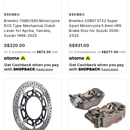
BREMBO
BREMBO
Brembo 110B01295 Motorcycle
Brembo 208973732 Super
RCS Type Mechanical Clutch
Sport Motorcycle 5.5mm HPK
Lever for Aprilia, Yamaha,
Brake Disc for Suzuki 2006-
Suzuki 1999-2025
2024
S$220.00
S$831.00
or 3 installments of
S$73.33
with
or 3 installments of
S$277.00
with
Get Cashback when you pay
Get Cashback when you pay
with
with
Learn more
Learn more