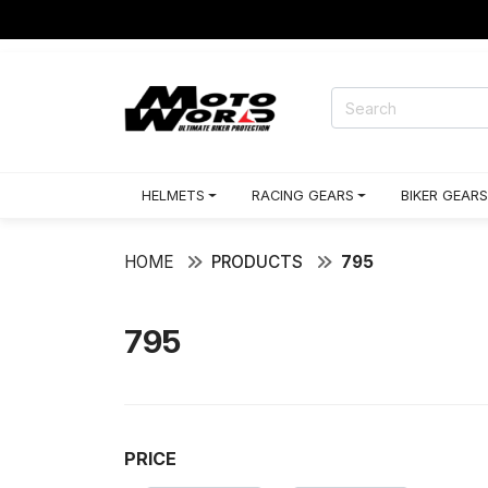
HELMETS
RACING GEARS
BIKER GEARS
HOME
PRODUCTS
795
795
PRICE