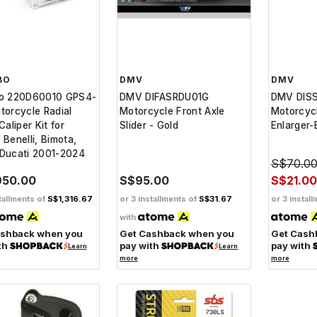
BO
DMV
DMV
o 220D60010 GPS4-
DMV DIFASRDU01G
DMV DIS
orcycle Radial
Motorcycle Front Axle
Motorcyc
Caliper Kit for
Slider - Gold
Enlarger-
, Benelli, Bimota,
Ducati 2001-2024
S$70.0
950.00
S$95.00
S$21.00
tallments of
S$1,316.67
or 3 installments of
S$31.67
or 3 instal
with
ashback when you
Get Cashback when you
Get Cash
th
pay with
pay with
Learn
Learn
more
more