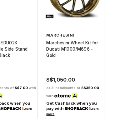
MARCHESINI
SEDU02K
Marchesini Wheel Kit for
le Side Stand
Ducati M1000/M696 -
Black
Gold
0
S$1,050.00
lments of
S$7.00
with
or 3 installments of
S$350.00
with
back when you
Get Cashback when you
pay with
Learn
Learn
more