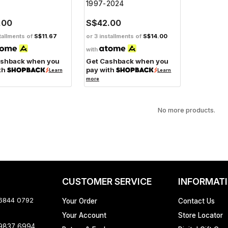
1997-2024
.00
S$42.00
tallments of
S$11.67
or 3 installments of
S$14.00
with
ashback when you
Get Cashback when you
th
pay with
Learn
Learn
more
No more products.
CUSTOMER SERVICE
INFORMAT
 6844 0792
Your Order
Contact Us
Your Account
Store Locator
 9837 6994