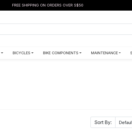
FREE SHIPPING ON ORDERS OVER S$50
BICYCLES
BIKE COMPONENTS
MAINTENANCE
Sort By: