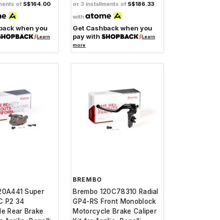
lments of
S$164.00
or 3 installments of
S$186.33
with
back when you
Get Cashback when you
pay with
Learn
Learn
more
BREMBO
20A441 Super
Brembo 120C78310 Radial
C P2 34
GP4-RS Front Monoblock
le Rear Brake
Motorcycle Brake Caliper