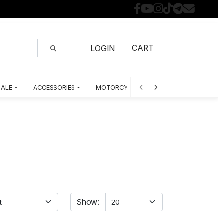
CART
LOGIN
SALE
ACCESSORIES
MOTORCYCLE PARTS BY MODEL
Show: