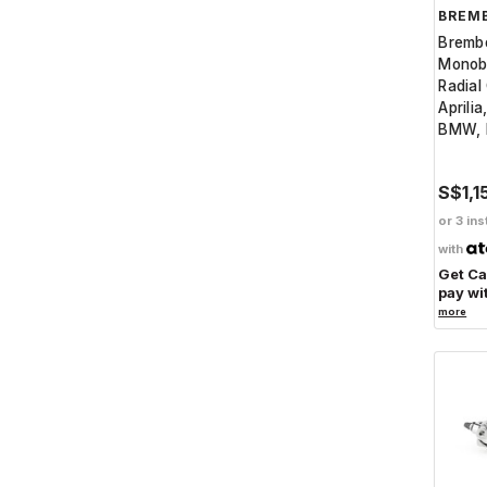
BREM
Bremb
Monob
Radial
Aprilia
BMW, 
S$1,1
or 3 ins
with
Get C
pay wi
more