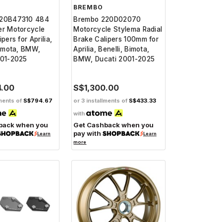
BREMBO
220B47310 484
Brembo 220D02070
er Motorcycle
Motorcycle Stylema Radial
pers for Aprilia,
Brake Calipers 100mm for
Bimota, BMW,
Aprilia, Benelli, Bimota,
001-2025
BMW, Ducati 2001-2025
4.00
S$1,300.00
lments of
S$794.67
or 3 installments of
S$433.33
with
back when you
Get Cashback when you
pay with
Learn
Learn
more