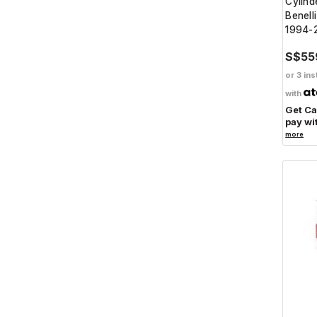
Cylinde
Benell
1994-
S$55
or 3 ins
with
Get C
pay wi
more