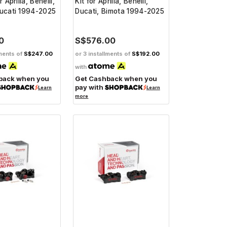
r Aprilia, Benelli,
Kit for Aprilia, Benelli,
Ducati 1994-2025
Ducati, Bimota 1994-2025
0
S$576.00
lments of
S$247.00
or 3 installments of
S$192.00
with
back when you
Get Cashback when you
pay with
Learn
Learn
more