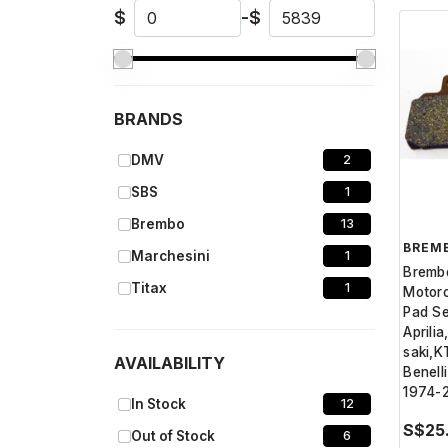
$
-
$
BRANDS
DMV
2
SBS
1
Brembo
13
BREM
Marchesini
1
Bremb
Titax
1
Motorc
Pad Se
Aprili
saki,
AVAILABILITY
Benell
1974-
In Stock
12
S$25
Out of Stock
6