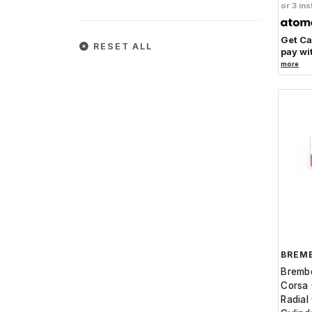
or 3 ins
Get C
RESET ALL
pay wi
more
BREM
Bremb
Corsa 
Radial