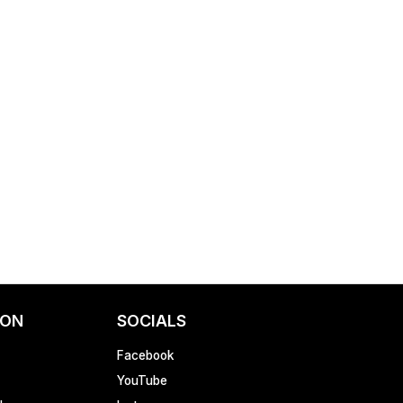
ION
SOCIALS
Facebook
YouTube