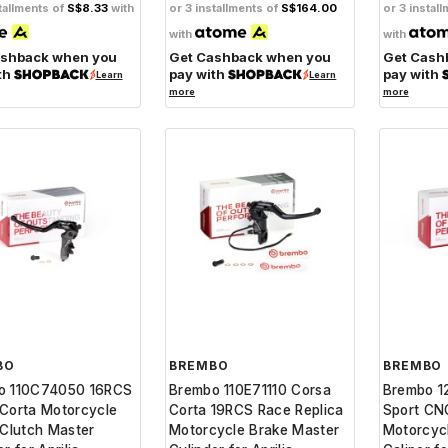
tallments of
S$8.33
with
or 3 installments of
S$164.00
or 3 instal
with
with
ashback when you
Get Cashback when you
Get Cash
th
pay with
pay with
Learn
Learn
more
more
BO
BREMBO
BREMBO
o 110C74050 16RCS
Brembo 110E71110 Corsa
Brembo 1
Corta Motorcycle
Corta 19RCS Race Replica
Sport CN
 Clutch Master
Motorcycle Brake Master
Motorcyc