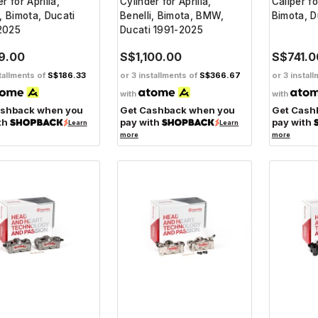
r for Aprilia,
Cylinder for Aprilia,
Caliper fo
i, Bimota, Ducati
Benelli, Bimota, BMW,
Bimota, 
2025
Ducati 1991-2025
9.00
S$1,100.00
S$741.0
tallments of
S$186.33
or 3 installments of
S$366.67
or 3 instal
with
with
ashback when you
Get Cashback when you
Get Cash
th
pay with
pay with
Learn
Learn
more
more