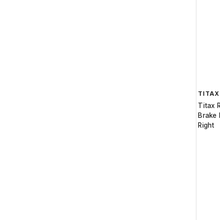
TITAX
Titax 
Brake 
Right