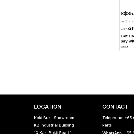
S$35
or 3 ins
with
Get C
pay wi
more
LOCATION
CONTACT
Kaki Bukit Showroom
Telephone: +65
KB Industrial Building
Parts
10 Kaki Bukit Road 1
WhatsApp: +65