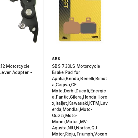
SBS
R12 Motorcycle
SBS 730LS Motorcycle
Lever Adapter -
Brake Pad for
Aprilia,Benda,Benelli,Bimot
a,Cagiva,CF
Moto,Derbi,Ducati,Energic
a,Fantic,Gilera,Honda,Hore
x,Italjet,Kawasaki,KTM,Lav
erda,Mondial,Moto-
Guzzi,Moto-
Morini,Motus,MV-
Agusta,NIU,Norton,QJ
Motor,Rieju,Triumph,Voxan