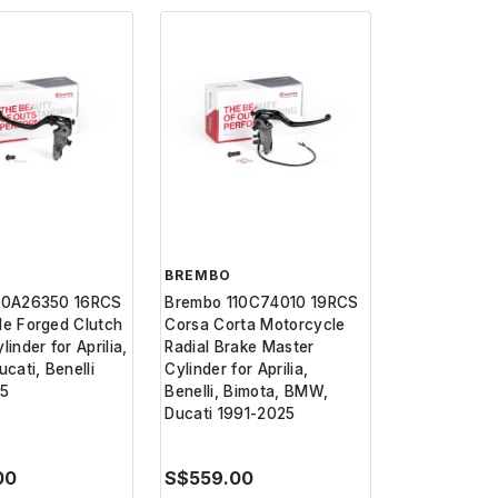
BREMBO
10A26350 16RCS
Brembo 110C74010 19RCS
le Forged Clutch
Corsa Corta Motorcycle
inder for Aprilia,
Radial Brake Master
ucati, Benelli
Cylinder for Aprilia,
25
Benelli, Bimota, BMW,
Ducati 1991-2025
00
S$559.00