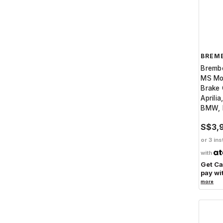
BREM
Bremb
MS Mot
Brake 
Aprilia
BMW, 
S$3,
or 3 ins
with
Get C
pay wi
more