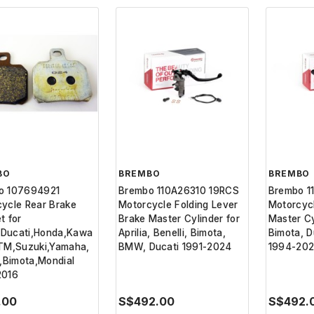
BO
BREMBO
BREMBO
o 107694921
Brembo 110A26310 19RCS
Brembo 1
ycle Rear Brake
Motorcycle Folding Lever
Motorcyc
t for
Brake Master Cylinder for
Master Cyl
a,Ducati,Honda,Kawa
Aprilia, Benelli, Bimota,
Bimota, D
KTM,Suzuki,Yamaha,
BMW, Ducati 1991-2024
1994-20
i,Bimota,Mondial
2016
.00
S$492.00
S$492.