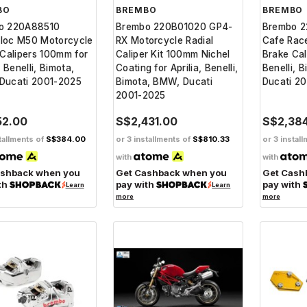
BO
BREMBO
BREMBO
o 220A88510
Brembo 220B01020 GP4-
Brembo 
loc M50 Motorcycle
RX Motorcycle Radial
Cafe Rac
 Calipers 100mm for
Caliper Kit 100mm Nichel
Brake Cali
, Benelli, Bimota,
Coating for Aprilia, Benelli,
Benelli, 
Ducati 2001-2025
Bimota, BMW, Ducati
Ducati 2
2001-2025
52.00
S$2,431.00
S$2,38
tallments of
S$384.00
or 3 installments of
S$810.33
or 3 instal
with
with
ashback when you
Get Cashback when you
Get Cash
th
pay with
pay with
Learn
Learn
more
more