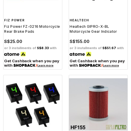
FIZ POWER
HEALTECH
Fiz Power FZ-0216 Motorcycle
Healtech GIPRO-X-BL
Rear Brake Pads
Motorcycle Gear Indicator
S$25.00
S$155.00
or 3 installments of
S$8.33
with
or 3 installments of
S$51.67
with
Get Cashback when you pay
Get Cashback when you pay
with
with
Learn more
Learn more