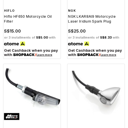
HIFLO
NGK
Hiflo HF650 Motorcycle Oil
NGK LKAR8AI9 Motorcycle
Filter
Laser Iridium Spark Plug
S$15.00
S$25.00
or 3 installments of
S$5.00
with
or 3 installments of
S$8.33
with
Get Cashback when you pay
Get Cashback when you pay
with
with
Learn more
Learn more