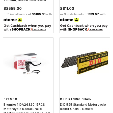
S$559.00
S$11.00
or 3 installments of
S$186.33
with
or 3 installments of
S$3.67
with
Get Cashback when you pay
Get Cashback when you pay
with
with
Learn more
Learn more
BREMBO
D.I.D RACING CHAIN
Brembo 110A26320 15RCS
DID 525 Standard Motorcycle
Motorcycle Radial Brake
Roller Chain - Natural