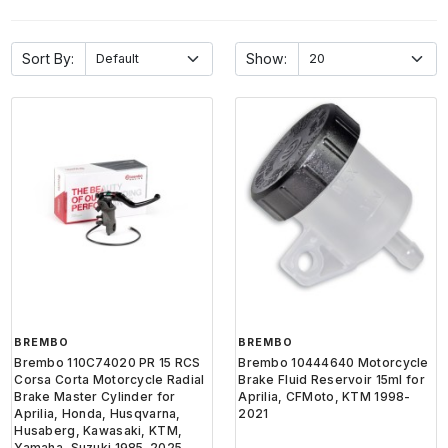
Sort By:
Show:
BREMBO
BREMBO
Brembo 110C74020 PR 15 RCS
Brembo 10444640 Motorcycle
Corsa Corta Motorcycle Radial
Brake Fluid Reservoir 15ml for
Brake Master Cylinder for
Aprilia, CFMoto, KTM 1998-
Aprilia, Honda, Husqvarna,
2021
Husaberg, Kawasaki, KTM,
Yamaha, Suzuki 1985-2025