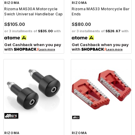
RIZOMA
RIZOMA
Rizoma MA530A Motorcycle
Rizoma MA533 Motorcycle Bar
Swich Universal Handlebar Cap
Ends
S$105.00
S$80.00
or 3 installments of
S$35.00
with
or 3 installments of
S$26.67
with
Get Cashback when you pay
Get Cashback when you pay
with
with
Learn more
Learn more
RIZOMA
RIZOMA