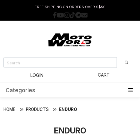
FREE SHIPPING ON ORDERS OVER S$50
CART
LOGIN
Categories
HOME
PRODUCTS
ENDURO
ENDURO