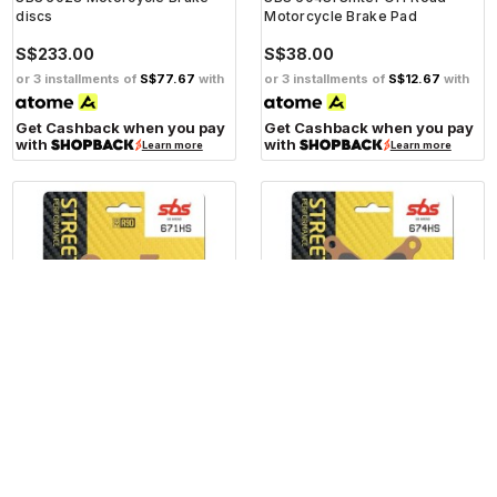
discs
Motorcycle Brake Pad
S$233.00
S$38.00
or 3 installments of
S$77.67
with
or 3 installments of
S$12.67
with
Get Cashback when you pay
Get Cashback when you pay
with
with
Learn more
Learn more
SBS
SBS
SBS 671HS Front Sinter
SBS 674HS Front Sinter
Motorcycle Brake Pad
Motorcycle Brake Pad