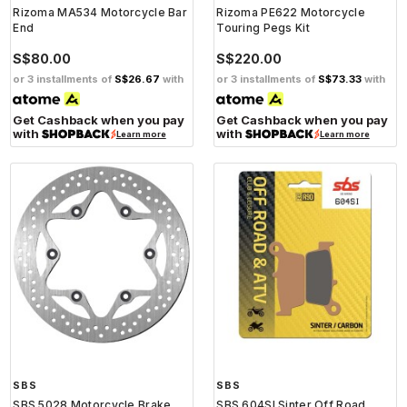
Rizoma MA534 Motorcycle Bar
Rizoma PE622 Motorcycle
End
Touring Pegs Kit
S$80.00
S$220.00
or 3 installments of
S$26.67
with
or 3 installments of
S$73.33
with
Get Cashback when you pay
Get Cashback when you pay
with
with
Learn more
Learn more
SBS
SBS
SBS 5028 Motorcycle Brake
SBS 604SI Sinter Off Road