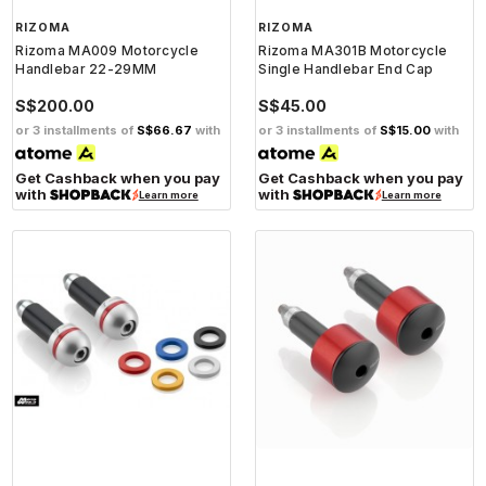
RIZOMA
RIZOMA
Rizoma MA009 Motorcycle
Rizoma MA301B Motorcycle
Handlebar 22-29MM
Single Handlebar End Cap
S$200.00
S$45.00
or 3 installments of
S$66.67
with
or 3 installments of
S$15.00
with
Get Cashback when you pay
Get Cashback when you pay
with
with
Learn more
Learn more