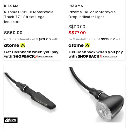
RIZOMA
RIZOMA
Rizoma FR023B Motorcycle
Rizoma FR027 Motorcycle
Track 77 1 Street Legal
Drop Indicater Light
Indicator
S$110.00
S$60.00
S$77.00
or 3 installments of
S$20.00
with
or 3 installments of
S$25.67
with
Get Cashback when you pay
Get Cashback when you pay
with
with
Learn more
Learn more