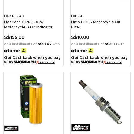
HEALTECH
HIFLO
Healtech GIPRO-X-W
Hiflo HF155 Motorcycle Oil
Motorcycle Gear Indicator
Filter
S$155.00
S$10.00
or 3 installments of
S$51.67
with
or 3 installments of
S$3.33
with
Get Cashback when you pay
Get Cashback when you pay
with
with
Learn more
Learn more