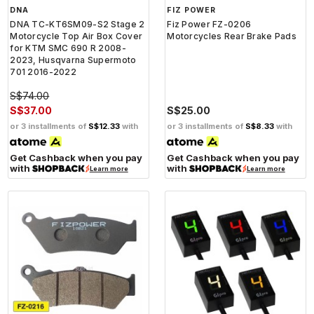
DNA
FIZ POWER
DNA TC-KT6SM09-S2 Stage 2
Fiz Power FZ-0206
Motorcycle Top Air Box Cover
Motorcycles Rear Brake Pads
for KTM SMC 690 R 2008-
2023, Husqvarna Supermoto
701 2016-2022
S$74.00
S$37.00
S$25.00
or 3 installments of
S$12.33
with
or 3 installments of
S$8.33
with
Get Cashback when you pay
Get Cashback when you pay
with
with
Learn more
Learn more