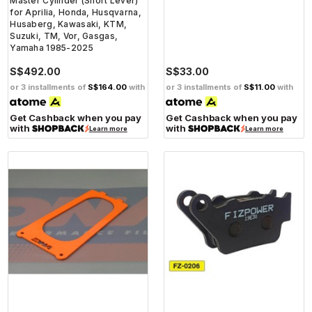
Master Cylinder (Short Lever)
for Aprilia, Honda, Husqvarna,
Husaberg, Kawasaki, KTM,
Suzuki, TM, Vor, Gasgas,
Yamaha 1985-2025
S$492.00
S$33.00
or 3 installments of
S$164.00
with
or 3 installments of
S$11.00
with
Get Cashback when you pay
Get Cashback when you pay
with
with
Learn more
Learn more