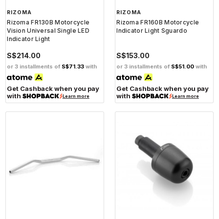
RIZOMA
RIZOMA
Rizoma FR130B Motorcycle
Rizoma FR160B Motorcycle
Vision Universal Single LED
Indicator Light Sguardo
Indicator Light
S$214.00
S$153.00
or 3 installments of
S$71.33
with
or 3 installments of
S$51.00
with
Get Cashback when you pay
Get Cashback when you pay
with
with
Learn more
Learn more